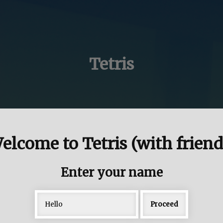
Tetris
elcome to Tetris (with friend
Enter your name
Proceed